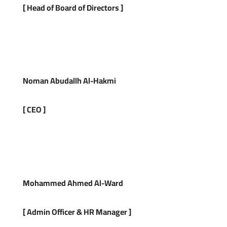
[
Head of Board of Directors
]
Noman Abudallh Al-Hakmi
[ CEO ]
Mohammed
Ahmed Al-Ward
[
Admin Officer
&
HR Manager
]