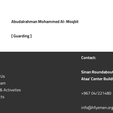
Abudalrahman Mohammed Al- Moqbli
[
Guarding
]
Contact:
Sinan Roundabout n
 Us
Ataa’ Center Build
eam
& Activeites
+967 04/221480
cts
info@hfyemen.or