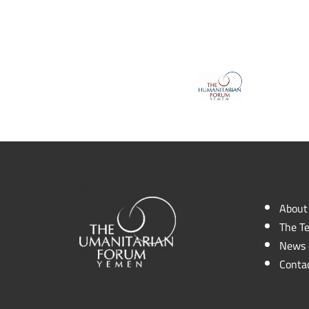
About
The T
News 
Conta