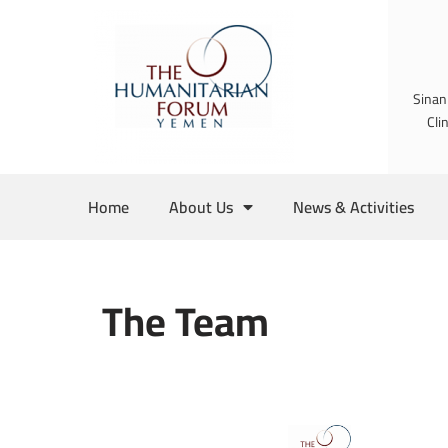
Skip
to
Sinan
content
Cli
Home
About Us
News & Activities
The Team