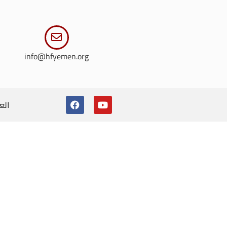
info@hfyemen.org
ربية