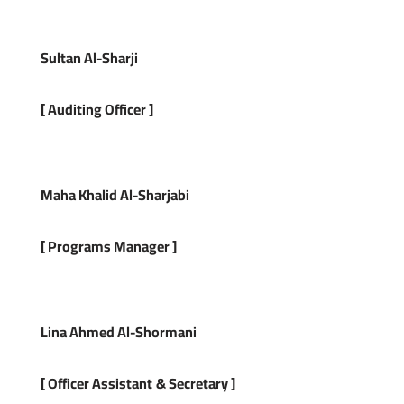
Sultan Al-Sharji
[
Auditing Officer
]
Maha Khalid Al-Sharjabi
[
Programs Manager
]
Lina Ahmed Al-Shormani
[ Officer Assistant
&
Secretary
]