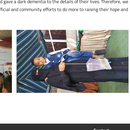
gave a dark dementia to the details of their lives. Therefore, we
fficial and community efforts to do more to raising their hope and