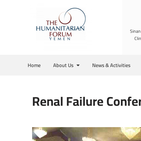
Skip
to
Sinan
content
Cli
Home
About Us
News & Activities
Renal Failure Confe