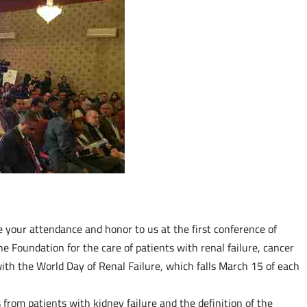
e your attendance and honor to us at the first conference of
he Foundation for the care of patients with renal failure, cancer
th the World Day of Renal Failure, which falls March 15 of each
from patients with kidney failure and the definition of the