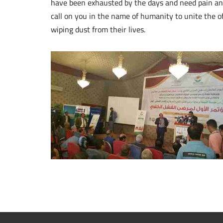
have been exhausted by the days and need pain and 
call on you in the name of humanity to unite the o
wiping dust from their lives.