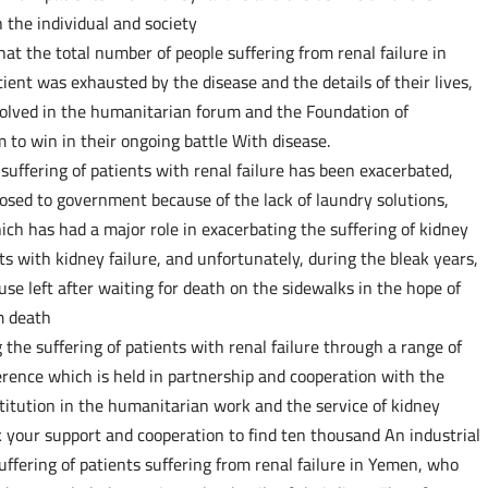
 the individual and society
that the total number of people suffering from renal failure in
ent was exhausted by the disease and the details of their lives,
esolved in the humanitarian forum and the Foundation of
 to win in their ongoing battle With disease.
uffering of patients with renal failure has been exacerbated,
osed to government because of the lack of laundry solutions,
ch has had a major role in exacerbating the suffering of kidney
ts with kidney failure, and unfortunately, during the bleak years,
se left after waiting for death on the sidewalks in the hope of
m death
the suffering of patients with renal failure through a range of
ference which is held in partnership and cooperation with the
titution in the humanitarian work and the service of kidney
 your support and cooperation to find ten thousand An industrial
uffering of patients suffering from renal failure in Yemen, who