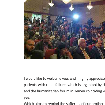
I would like to welcome you, and I highly appreciat
patients with renal failure, which is organized by t
and the humanitarian forum in Yemen coinciding wi
year
Which aims to remind the suffering of our brothers 