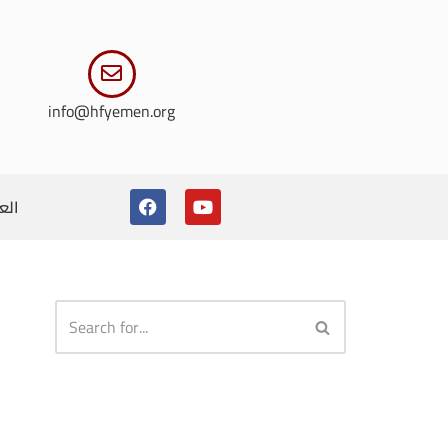
info@hfyemen.org
ربية