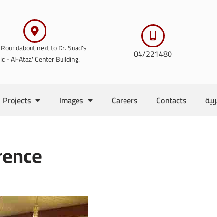
 Roundabout next to Dr. Suad's
04/221480
nic - Al-Ataa' Center Building.
Projects
Images
Careers
Contacts
الع
rence