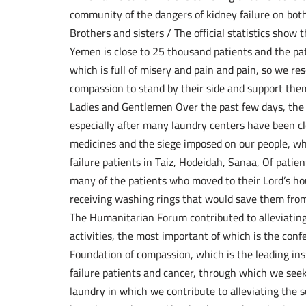
community of the dangers of kidney failure on both
Brothers and sisters / The official statistics show 
Yemen is close to 25 thousand patients and the pati
which is full of misery and pain and pain, so we r
compassion to stand by their side and support them
Ladies and Gentlemen Over the past few days, the s
especially after many laundry centers have been cl
medicines and the siege imposed on our people, whi
failure patients in Taiz, Hodeidah, Sanaa, Of patien
many of the patients who moved to their Lord’s hou
receiving washing rings that would save them fro
The Humanitarian Forum contributed to alleviating 
activities, the most important of which is the con
Foundation of compassion, which is the leading ins
failure patients and cancer, through which we seek
laundry in which we contribute to alleviating the s