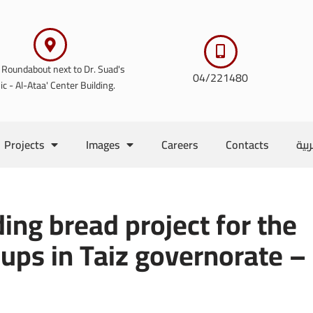
 Roundabout next to Dr. Suad's
04/221480
nic - Al-Ataa' Center Building.
Projects
Images
Careers
Contacts
الع
ing bread project for the
ups in Taiz governorate –