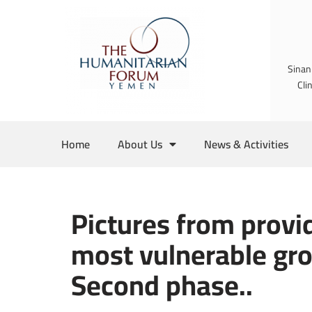
Skip
to
Sinan
content
Cli
Home
About Us
News & Activities
Pictures from provid
most vulnerable gro
Second phase..