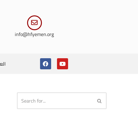
info@hfyemen.org
ربية