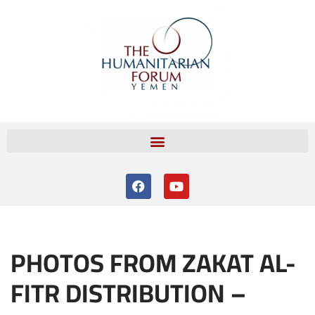
Skip
to
content
PHOTOS FROM ZAKAT AL-
FITR DISTRIBUTION –