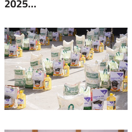
2025…