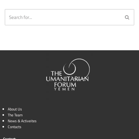
About Us
The Team
News & Activeites
Contacts
Contact: