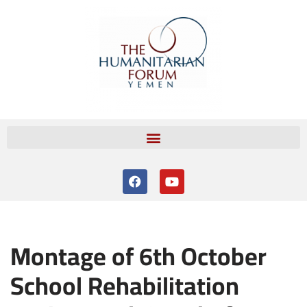
Skip
to
content
Montage of 6th October
School Rehabilitation