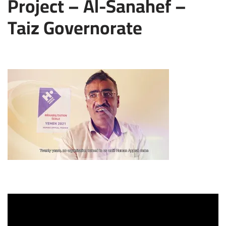
Project – Al-Sanahef –
Taiz Governorate