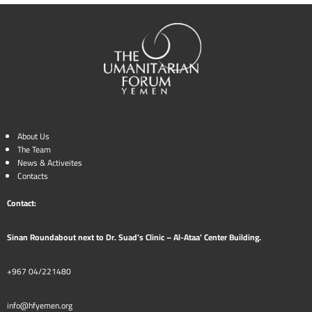
About Us
The Team
News & Activeites
Contacts
Contact:
Sinan Roundabout next to Dr. Suad’s Clinic – Al-Ataa’ Center Building.
+967 04/221480
info@hfyemen.org