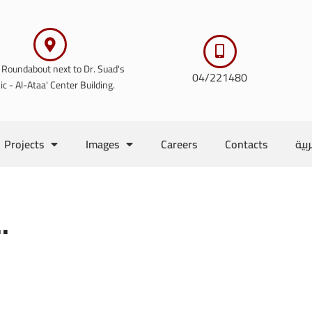
 Roundabout next to Dr. Suad's
04/221480
nic - Al-Ataa' Center Building.
Projects
Images
Careers
Contacts
الع
.