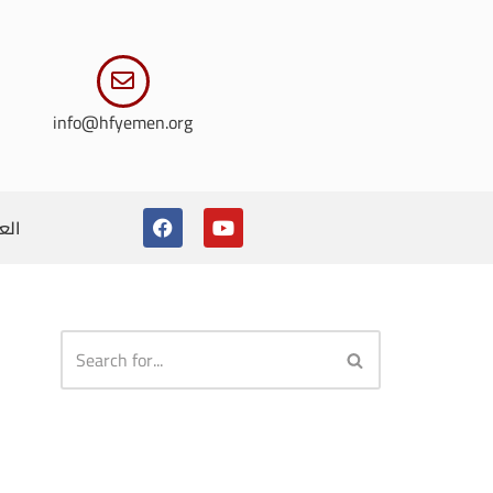
info@hfyemen.org
ربية