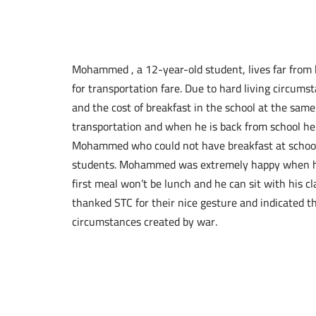
Mohammed , a 12-year-old student, lives far from
for transportation fare. Due to hard living circumst
and the cost of breakfast in the school at the sa
transportation and when he is back from school he
Mohammed who could not have breakfast at schoo
students. Mohammed was extremely happy when he 
first meal won’t be lunch and he can sit with his c
thanked STC for their nice gesture and indicated th
circumstances created by war.