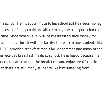
 his school. He must commute to his school but he needs money
ances, his family could not afford to pay the transportation cost
me time. Mohammed usually skips breakfast to save money for
 would have lunch with his family. There are many students like
l. STC provided breakfast meals for Mohammed and many other
received breakfast meals at school. He is happy because his
lassmates at school in the break time and enjoy breakfast. He
at there are still many students like him suffering from