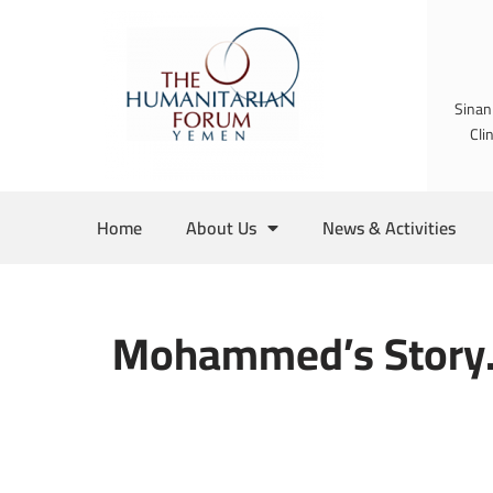
Skip
to
Sinan
content
Cli
Home
About Us
News & Activities
Mohammed’s Story.