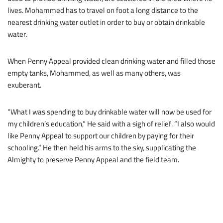
lives. Mohammed has to travel on foot a long distance to the
nearest drinking water outlet in order to buy or obtain drinkable
water.
When Penny Appeal provided clean drinking water and filled those
empty tanks, Mohammed, as well as many others, was
exuberant.
“What I was spending to buy drinkable water will now be used for
my children’s education,” He said with a sigh of relief. “I also would
like Penny Appeal to support our children by paying for their
schooling.” He then held his arms to the sky, supplicating the
Almighty to preserve Penny Appeal and the field team.