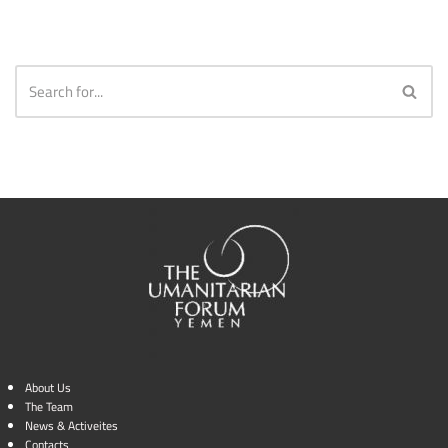
About Us
The Team
News & Activeites
Contacts