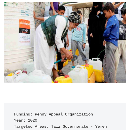
Funding: Penny Appeal Organization

Year: 2020

Targeted Areas: Taiz Governorate - Yemen