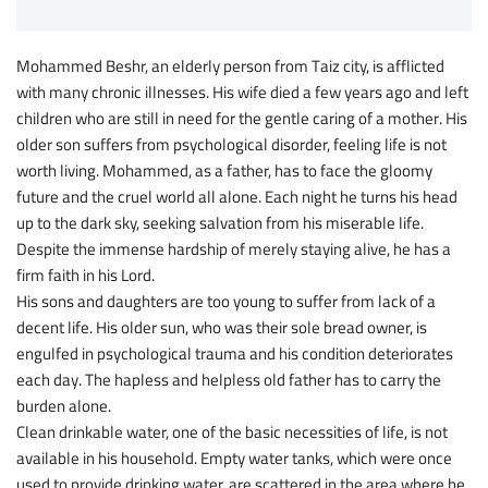
Mohammed Beshr, an elderly person from Taiz city, is afflicted
with many chronic illnesses. His wife died a few years ago and left
children who are still in need for the gentle caring of a mother. His
older son suffers from psychological disorder, feeling life is not
worth living. Mohammed, as a father, has to face the gloomy
future and the cruel world all alone. Each night he turns his head
up to the dark sky, seeking salvation from his miserable life.
Despite the immense hardship of merely staying alive, he has a
firm faith in his Lord.
His sons and daughters are too young to suffer from lack of a
decent life. His older sun, who was their sole bread owner, is
engulfed in psychological trauma and his condition deteriorates
each day. The hapless and helpless old father has to carry the
burden alone.
Clean drinkable water, one of the basic necessities of life, is not
available in his household. Empty water tanks, which were once
used to provide drinking water, are scattered in the area where he