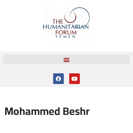
Skip
to
content
Mohammed Beshr