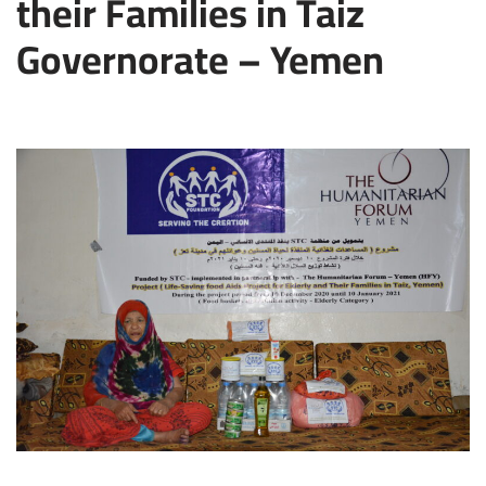
their Families in Taiz
Governorate – Yemen