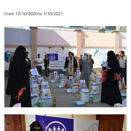
From 12/10/2020 to 1/10/2021.