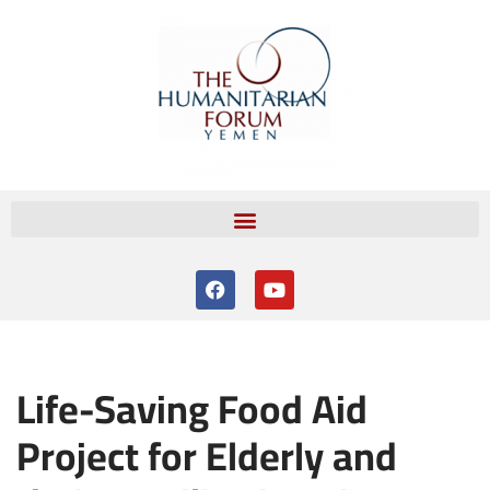
Skip
to
content
Life-Saving Food Aid
Project for Elderly and