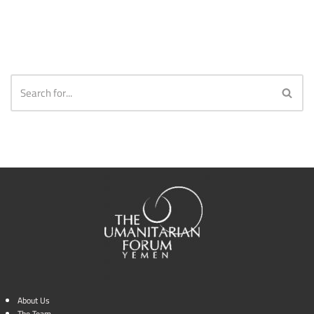
About Us
The Team