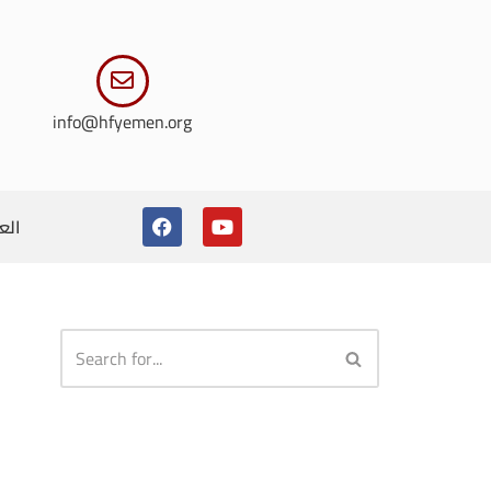
info@hfyemen.org
ربية