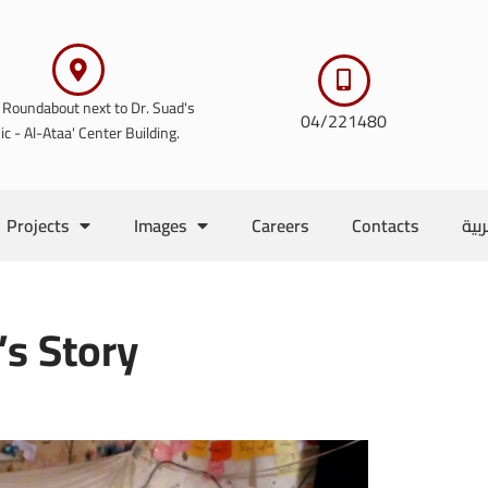
 Roundabout next to Dr. Suad's
04/221480
nic - Al-Ataa' Center Building.
Projects
Images
Careers
Contacts
الع
s Story