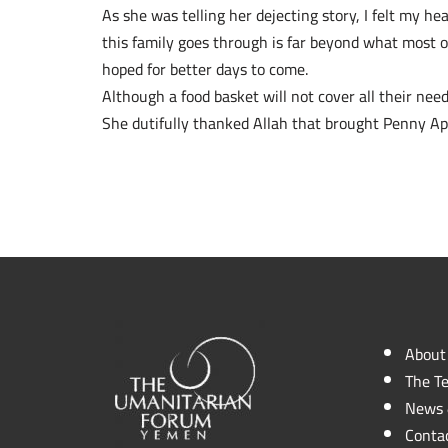
As she was telling her dejecting story, I felt my h
this family goes through is far beyond what most o
hoped for better days to come.
Although a food basket will not cover all their needs
She dutifully thanked Allah that brought Penny App
About
The T
News 
Conta