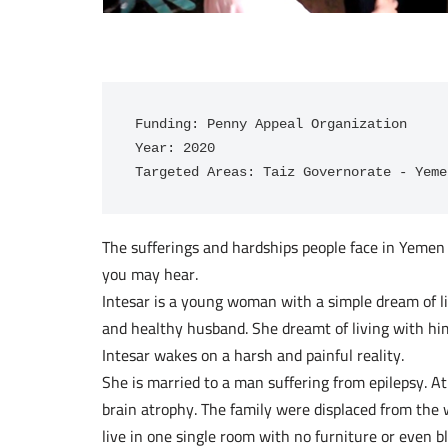
Funding: Penny Appeal Organization

Year: 2020

Targeted Areas: Taiz Governorate - Yeme
The sufferings and hardships people face in Yemen a
you may hear.
Intesar is a young woman with a simple dream of li
and healthy husband. She dreamt of living with him
Intesar wakes on a harsh and painful reality.
She is married to a man suffering from epilepsy. A
brain atrophy. The family were displaced from the 
live in one single room with no furniture or even b