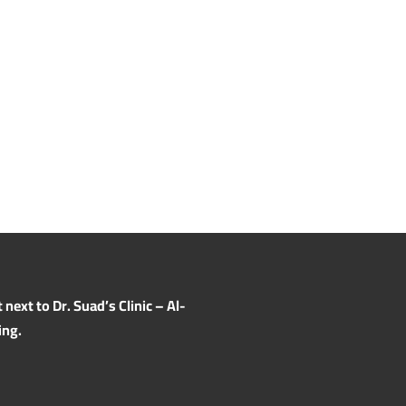
ext to Dr. Suad’s Clinic – Al-
ing.