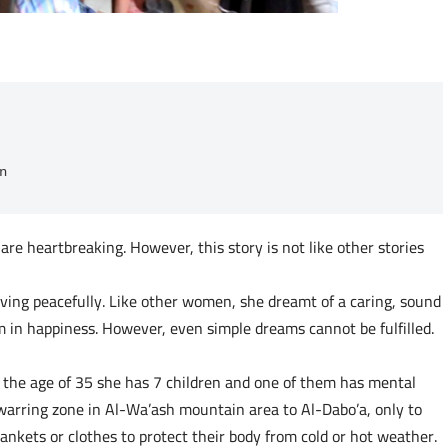
n
re heartbreaking. However, this story is not like other stories
ving peacefully. Like other women, she dreamt of a caring, sound
 in happiness. However, even simple dreams cannot be fulfilled.
t the age of 35 she has 7 children and one of them has mental
warring zone in Al-Wa’ash mountain area to Al-Dabo’a, only to
lankets or clothes to protect their body from cold or hot weather.