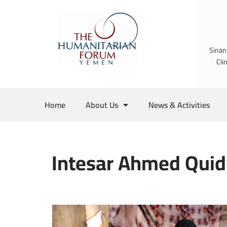
Skip
to
Sinan
content
Cli
Home
About Us
News & Activities
Intesar Ahmed Quid’