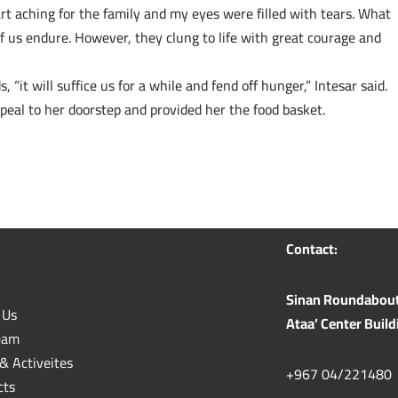
eart aching for the family and my eyes were filled with tears. What
f us endure. However, they clung to life with great courage and
, “it will suffice us for a while and fend off hunger,” Intesar said.
eal to her doorstep and provided her the food basket.
Contact:
Sinan Roundabout n
 Us
Ataa’ Center Build
eam
& Activeites
+967 04/221480
cts