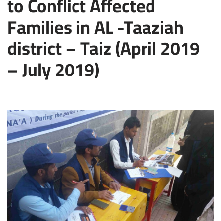
to Conflict Affected
Families in AL -Taaziah
district – Taiz (April 2019
– July 2019)