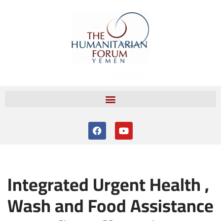
Skip
to
content
Integrated Urgent Health ,
Wash and Food Assistance