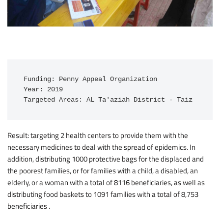
Funding: Penny Appeal Organization

Year: 2019

Targeted Areas: AL Ta'aziah District - Taiz
Result: targeting 2 health centers to provide them with the
necessary medicines to deal with the spread of epidemics. In
addition, distributing 1000 protective bags for the displaced and
the poorest families, or for families with a child, a disabled, an
elderly, or a woman with a total of 8116 beneficiaries, as well as
distributing food baskets to 1091 families with a total of 8,753
beneficiaries .