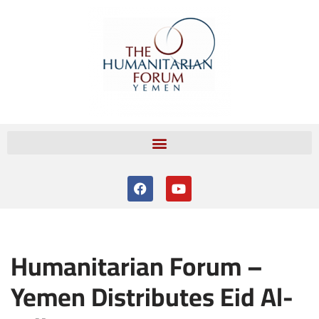
Skip
to
content
Humanitarian Forum –
Yemen Distributes Eid Al-