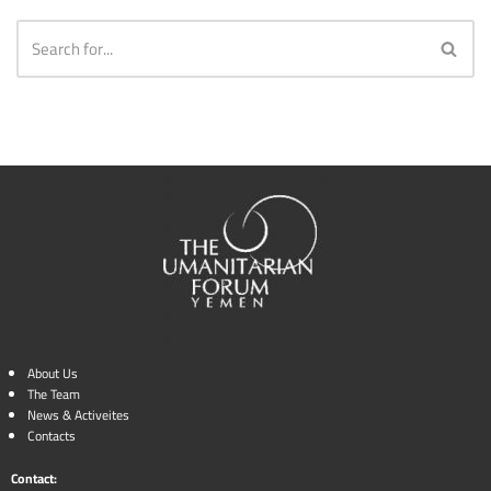
About Us
The Team
News & Activeites
Contacts
Contact: