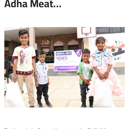
Adha Meat…