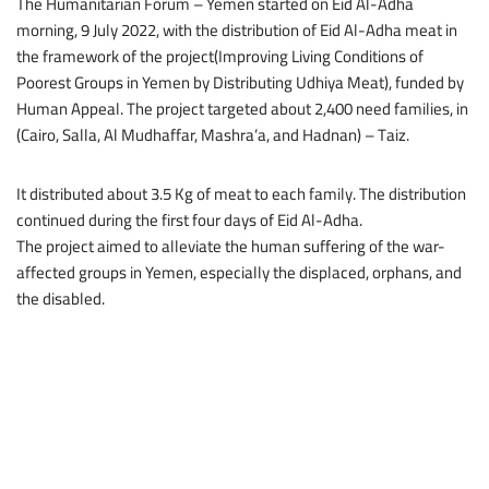
The Humanitarian Forum – Yemen started on Eid Al-Adha
morning, 9 July 2022, with the distribution of Eid Al-Adha meat in
the framework of the project(Improving Living Conditions of
Poorest Groups in Yemen by Distributing Udhiya Meat), funded by
Human Appeal. The project targeted about 2,400 need families, in
(Cairo, Salla, Al Mudhaffar, Mashra’a, and Hadnan) – Taiz.
It distributed about 3.5 Kg of meat to each family. The distribution
continued during the first four days of Eid Al-Adha.
The project aimed to alleviate the human suffering of the war-
affected groups in Yemen, especially the displaced, orphans, and
the disabled.