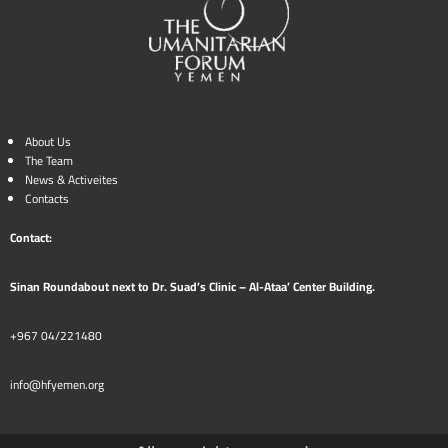
About Us
The Team
News & Activeites
Contacts
Contact:
Sinan Roundabout next to Dr. Suad’s Clinic – Al-Ataa’ Center Building.
+967 04/221480
info@hfyemen.org