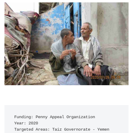
Funding: Penny Appeal Organization

Year: 2020

Targeted Areas: Taiz Governorate - Yemen