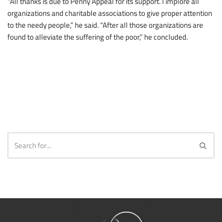
“All thanks is due to Penny Appeal for its support. I implore all
organizations and charitable associations to give proper attention
to the needy people,” he said. “After all those organizations are
found to alleviate the suffering of the poor,” he concluded.