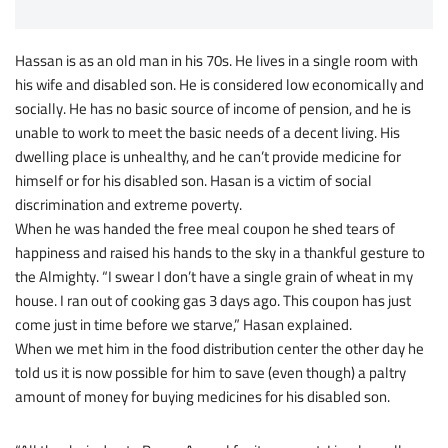
Hassan is as an old man in his 70s. He lives in a single room with
his wife and disabled son. He is considered low economically and
socially. He has no basic source of income of pension, and he is
unable to work to meet the basic needs of a decent living. His
dwelling place is unhealthy, and he can’t provide medicine for
himself or for his disabled son. Hasan is a victim of social
discrimination and extreme poverty.
When he was handed the free meal coupon he shed tears of
happiness and raised his hands to the sky in a thankful gesture to
the Almighty. “I swear I don’t have a single grain of wheat in my
house. I ran out of cooking gas 3 days ago. This coupon has just
come just in time before we starve,” Hasan explained.
When we met him in the food distribution center the other day he
told us it is now possible for him to save (even though) a paltry
amount of money for buying medicines for his disabled son.