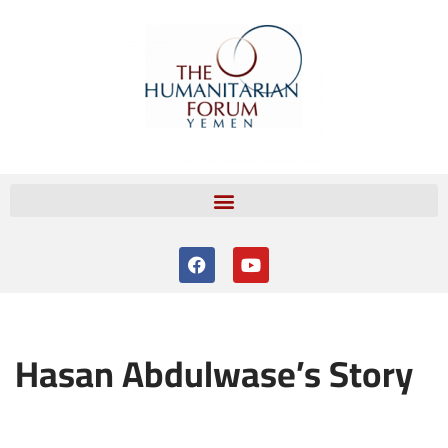
Skip
to
content
Hasan Abdulwase’s Story