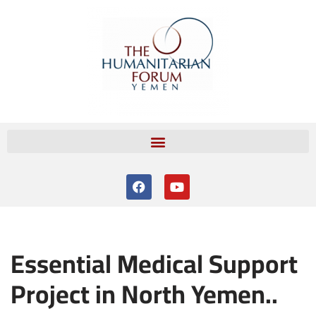
Skip
to
content
Essential Medical Support
Project in North Yemen..