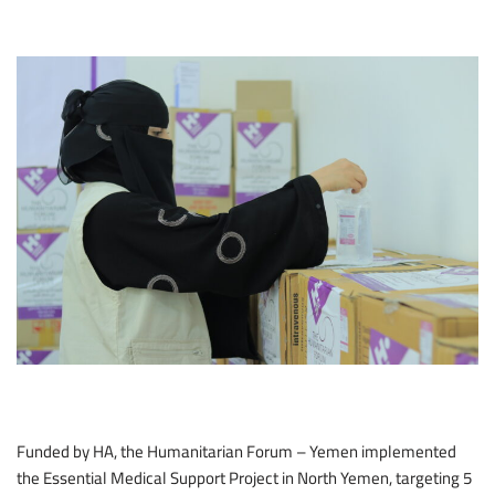
Funded by HA, the Humanitarian Forum – Yemen implemented
the Essential Medical Support Project in North Yemen, targeting 5