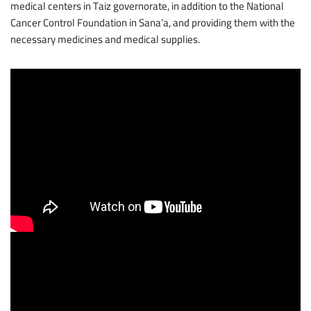
medical centers in Taiz governorate, in addition to the National
Cancer Control Foundation in Sana’a, and providing them with the
necessary medicines and medical supplies.