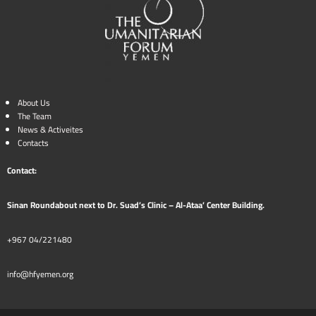
About Us
The Team
News & Activeites
Contacts
Contact:
Sinan Roundabout next to Dr. Suad’s Clinic – Al-Ataa’ Center Building.
+967 04/221480
info@hfyemen.org