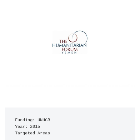
Funding: UNHCR

Year: 2015

Targeted Areas