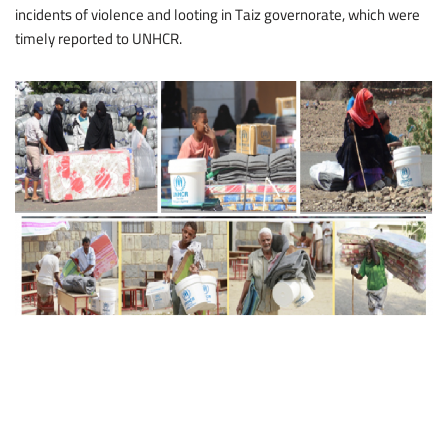
incidents of violence and looting in Taiz governorate, which were
timely reported to UNHCR.