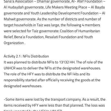
Sana’a Association – Dhamar governorate, Al- Atef Foundation –
Al Hudaydah governorate, Life Makers Meeting Place – Al Bayda
governorate and Youth Leadership Development Foundation – Al
Mahwit governorate. As the number of districts and number of
target households in Taiz was large, the following 4 members
were selected for Taiz governorate: Coalition of Humanitarian
Relief, Bena’a Foundation, Resalati Foundation and Youth
Organization .
Activity 2.1 : NFIs Distribution
It was planned to distribute NFIs to 13132 HH. The of role of the
UNHCR was to deliver the NFIs at the designated warehouses.
The role of the HFY was to distribute the NFI kits and its
responsibility started after officially receiving the goods at the
designated warehouses.
-Some items were lost by the transport company. As a result, the
items received by HFY were less than that planned. The loss was