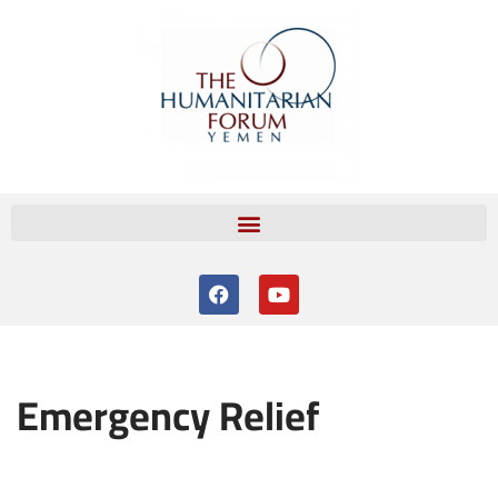
Skip
to
content
Emergency Relief