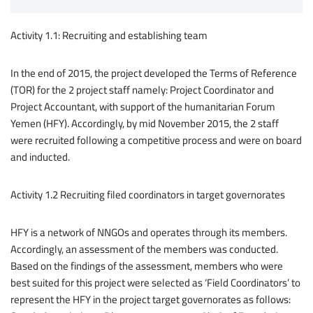
Activity 1.1: Recruiting and establishing team
In the end of 2015, the project developed the Terms of Reference
(TOR) for the 2 project staff namely: Project Coordinator and
Project Accountant, with support of the humanitarian Forum
Yemen (HFY). Accordingly, by mid November 2015, the 2 staff
were recruited following a competitive process and were on board
and inducted.
Activity 1.2 Recruiting filed coordinators in target governorates
HFY is a network of NNGOs and operates through its members.
Accordingly, an assessment of the members was conducted.
Based on the findings of the assessment, members who were
best suited for this project were selected as ‘Field Coordinators’ to
represent the HFY in the project target governorates as follows: