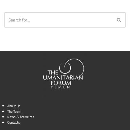
About Us
The Team
News & Activeites
Contacts