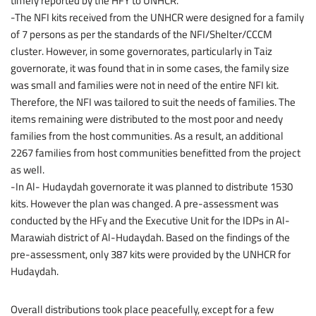
timely reported by the HFY to UNHCR.
-The NFI kits received from the UNHCR were designed for a family
of 7 persons as per the standards of the NFI/Shelter/CCCM
cluster. However, in some governorates, particularly in Taiz
governorate, it was found that in in some cases, the family size
was small and families were not in need of the entire NFI kit.
Therefore, the NFI was tailored to suit the needs of families. The
items remaining were distributed to the most poor and needy
families from the host communities. As a result, an additional
2267 families from host communities benefitted from the project
as well.
-In Al- Hudaydah governorate it was planned to distribute 1530
kits. However the plan was changed. A pre-assessment was
conducted by the HFy and the Executive Unit for the IDPs in Al-
Marawiah district of Al-Hudaydah. Based on the findings of the
pre-assessment, only 387 kits were provided by the UNHCR for
Hudaydah.
Overall distributions took place peacefully, except for a few