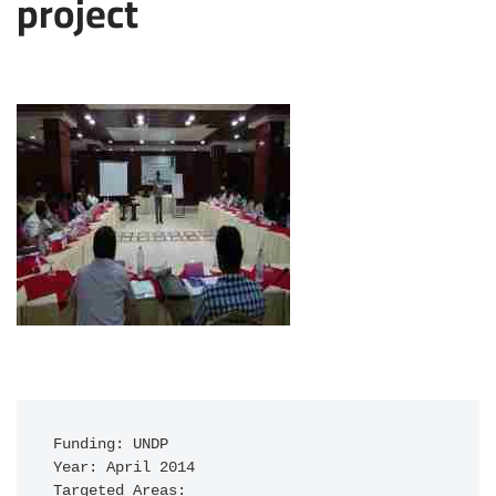
project
Funding: UNDP

Year: April 2014

Targeted Areas: