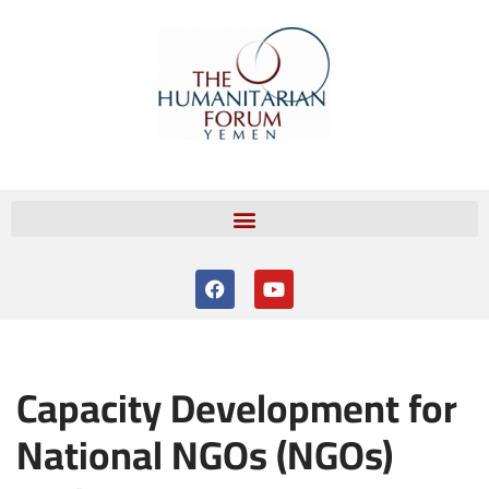
Skip
to
content
Capacity Development for
National NGOs (NGOs)