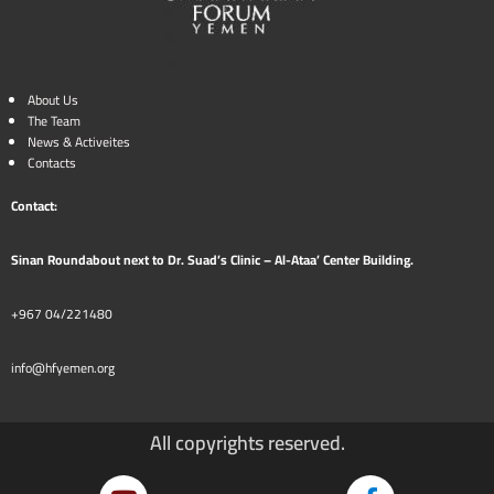
About Us
The Team
News & Activeites
Contacts
Contact:
Sinan Roundabout next to Dr. Suad’s Clinic – Al-Ataa’ Center Building.
+967 04/221480
info@hfyemen.org
All copyrights reserved.