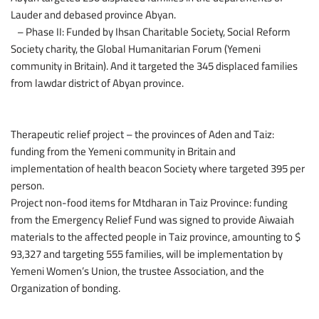
Lauder and debased province Abyan.
– Phase II: Funded by Ihsan Charitable Society, Social Reform
Society charity, the Global Humanitarian Forum (Yemeni
community in Britain). And it targeted the 345 displaced families
from lawdar district of Abyan province.
Therapeutic relief project – the provinces of Aden and Taiz:
funding from the Yemeni community in Britain and
implementation of health beacon Society where targeted 395 per
person.
Project non-food items for Mtdharan in Taiz Province: funding
from the Emergency Relief Fund was signed to provide Aiwaiah
materials to the affected people in Taiz province, amounting to $
93,327 and targeting 555 families, will be implementation by
Yemeni Women’s Union, the trustee Association, and the
Organization of bonding.