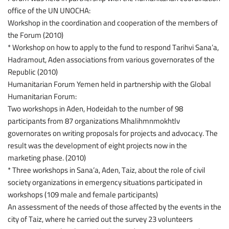
office of the UN UNOCHA:
Workshop in the coordination and cooperation of the members of
the Forum (2010)
* Workshop on how to apply to the fund to respond Tarihvi Sana’a,
Hadramout, Aden associations from various governorates of the
Republic (2010)
Humanitarian Forum Yemen held in partnership with the Global
Humanitarian Forum:
Two workshops in Aden, Hodeidah to the number of 98
participants from 87 organizations Mhalihmnmokhtlv
governorates on writing proposals for projects and advocacy. The
result was the development of eight projects now in the
marketing phase. (2010)
* Three workshops in Sana’a, Aden, Taiz, about the role of civil
society organizations in emergency situations participated in
workshops (109 male and female participants)
An assessment of the needs of those affected by the events in the
city of Taiz, where he carried out the survey 23 volunteers