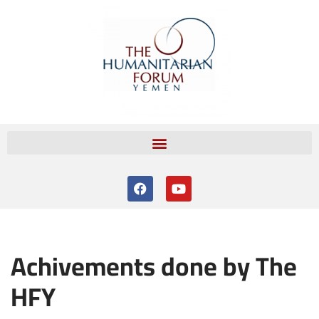
Skip
to
content
Achivements done by The
HFY