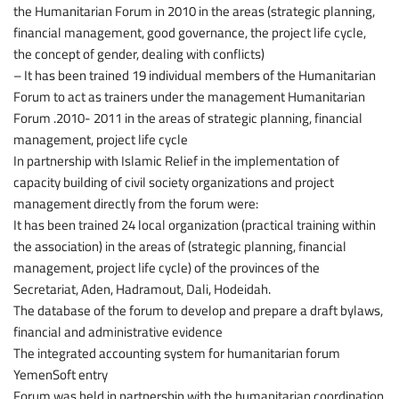
the Humanitarian Forum in 2010 in the areas (strategic planning,
financial management, good governance, the project life cycle,
the concept of gender, dealing with conflicts)
– It has been trained 19 individual members of the Humanitarian
Forum to act as trainers under the management Humanitarian
Forum .2010- 2011 in the areas of strategic planning, financial
management, project life cycle
In partnership with Islamic Relief in the implementation of
capacity building of civil society organizations and project
management directly from the forum were:
It has been trained 24 local organization (practical training within
the association) in the areas of (strategic planning, financial
management, project life cycle) of the provinces of the
Secretariat, Aden, Hadramout, Dali, Hodeidah.
The database of the forum to develop and prepare a draft bylaws,
financial and administrative evidence
The integrated accounting system for humanitarian forum
YemenSoft entry
Forum was held in partnership with the humanitarian coordination