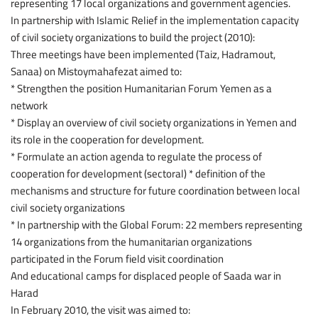
representing 17 local organizations and government agencies.
In partnership with Islamic Relief in the implementation capacity
of civil society organizations to build the project (2010):
Three meetings have been implemented (Taiz, Hadramout,
Sanaa) on Mistoymahafezat aimed to:
* Strengthen the position Humanitarian Forum Yemen as a
network
* Display an overview of civil society organizations in Yemen and
its role in the cooperation for development.
* Formulate an action agenda to regulate the process of
cooperation for development (sectoral) * definition of the
mechanisms and structure for future coordination between local
civil society organizations
* In partnership with the Global Forum: 22 members representing
14 organizations from the humanitarian organizations
participated in the Forum field visit coordination
And educational camps for displaced people of Saada war in
Harad
In February 2010, the visit was aimed to: