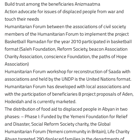
Build trust among the beneficiaries Anizmaatma
Action advocate for issues of displaced people from war and
touch their needs
Humanitarian Forum between the associations of civil society
members of the Humanitarian Forum to implement the project
Basketball Ramadan for the year 2010 participated in basketball
format (Saleh Foundation, Reform Society, beacon Association
Charity Association, conscience Foundation, the paths of Hope
Association)
Humanitarian Forum workshop for reconstruction of Saada with
associations and held by the UNDP is the United Nations format.
Humanitarian Forum has developed with local associations and
with the participation of beneficiaries 8 project proposals of Aden,
Hodeidah and is currently marketed.
The distribution of food aid to displaced people in Abyan in two
phases: – Phase I: Funded by the Yemeni Foundation for Relief
and Disaster, Social Reform Society charity, the Global
Humanitarian Forum (Yemeni community in Britain), Life Charity
Abyan targeted 290 displaced families in the departments of