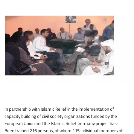
In partnership with Islamic Relief in the implementation of
capacity building of civil society organizations funded by the
European Union and the Islamic Relief Germany project has:
Been trained 216 persons, of whom 115 individual members of